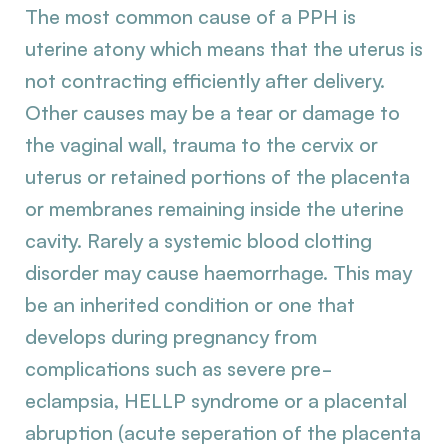
The most common cause of a PPH is
uterine atony which means that the uterus is
not contracting efficiently after delivery.
Other causes may be a tear or damage to
the vaginal wall, trauma to the cervix or
uterus or retained portions of the placenta
or membranes remaining inside the uterine
cavity. Rarely a systemic blood clotting
disorder may cause haemorrhage. This may
be an inherited condition or one that
develops during pregnancy from
complications such as severe pre-
eclampsia, HELLP syndrome or a placental
abruption (acute seperation of the placenta