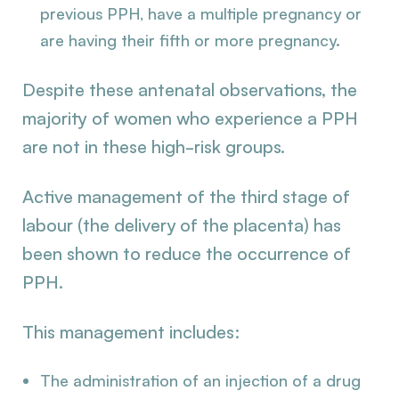
previous PPH, have a multiple pregnancy or
are having their fifth or more pregnancy.
Despite these antenatal observations, the
majority of women who experience a PPH
are not in these high-risk groups.
Active management of the third stage of
labour (the delivery of the placenta) has
been shown to reduce the occurrence of
PPH.
This management includes:
The administration of an injection of a drug