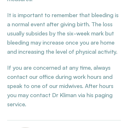
It is important to remember that bleeding is
a normal event after giving birth. The loss
usually subsides by the six-week mark but
bleeding may increase once you are home
and increasing the level of physical activity.
If you are concerned at any time, always
contact our office during work hours and
speak to one of our midwives. After hours
you may contact Dr Kliman via his paging
service.