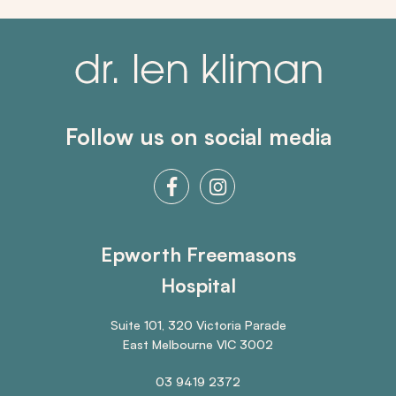
Follow us on social media
Epworth Freemasons
Hospital
Suite 101, 320 Victoria Parade
East Melbourne VIC 3002
03 9419 2372