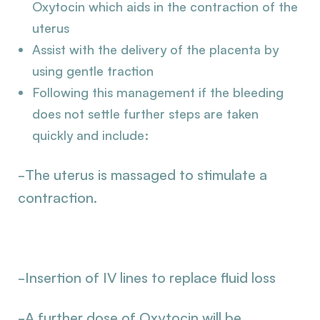
Oxytocin which aids in the contraction of the
uterus
Assist with the delivery of the placenta by
using gentle traction
Following this management if the bleeding
does not settle further steps are taken
quickly and include:
-The uterus is massaged to stimulate a
contraction.
-Insertion of IV lines to replace fluid loss
-A further dose of Oxytocin will be