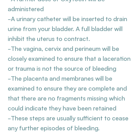
administered
-A urinary catheter will be inserted to drain
urine from your bladder. A full bladder will
inhibit the uterus to contract.
-The vagina, cervix and perineum will be
closely examined to ensure that a laceration
or trauma is not the source of bleeding
-The placenta and membranes will be
examined to ensure they are complete and
that there are no fragments missing which
could indicate they have been retained
-These steps are usually sufficient to cease
any further episodes of bleeding.