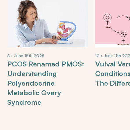
5 • June 16th 2026
10 • June 11th 20
PCOS Renamed PMOS:
Vulval Ver
Understanding
Condition
Polyendocrine
The Differ
Metabolic Ovary
Syndrome