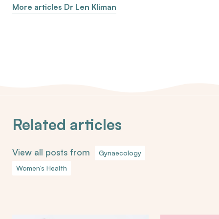
More articles Dr Len Kliman
Related articles
View all posts from
Gynaecology
Women’s Health