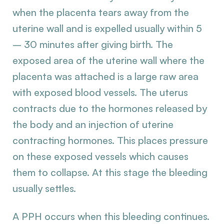
when the placenta tears away from the
uterine wall and is expelled usually within 5
– 30 minutes after giving birth. The
exposed area of the uterine wall where the
placenta was attached is a large raw area
with exposed blood vessels. The uterus
contracts due to the hormones released by
the body and an injection of uterine
contracting hormones. This places pressure
on these exposed vessels which causes
them to collapse. At this stage the bleeding
usually settles.
A PPH occurs when this bleeding continues.