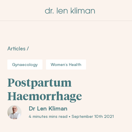
Articles
/
Gynaecology
Women’s Health
Postpartum
Haemorrhage
Dr Len Kliman
4 minutes mins read
•
September 10th 2021