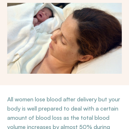
All women lose blood after delivery but your
body is well prepared to deal with a certain
amount of blood loss as the total blood
volume increases by almost 50% during