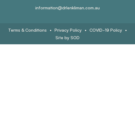
information@drlenkliman.com.au
Terms & Conditions
•
Privacy Policy
•
COVID-19 Policy
•
Site by SOD