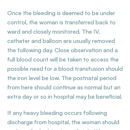
Once the bleeding is deemed to be under
control, the woman is transferred back to
ward and closely monitored. The IV,
catheter and balloon are usually removed
the following day. Close observation and a
full blood count will be taken to access the
possible need for a blood transfusion should
the iron level be low. The postnatal period
from here should continue as normal but an
extra day or so in hospital may be beneficial.
If any heavy bleeding occurs following
discharge from hospital, the woman should