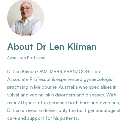
About Dr Len Kliman
Associate Professor
Dr Len Kliman OAM, MBBS, FRANZCOG is an
Associate Professor & experienced gynaecologist
practising in Melbourne, Australia who specialises in
vulval and vaginal skin disorders and diseases. With
over 30 years of experience both here and overseas,
Dr Len strives to deliver only the best gynaecological
care and support for his patients.