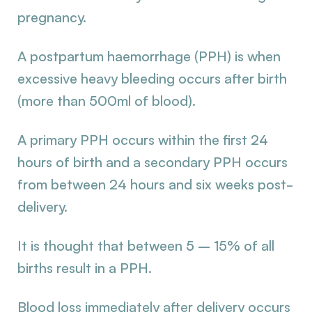
pregnancy.
A postpartum haemorrhage (PPH) is when
excessive heavy bleeding occurs after birth
(more than 500ml of blood).
A primary PPH occurs within the first 24
hours of birth and a secondary PPH occurs
from between 24 hours and six weeks post-
delivery.
It is thought that between 5 – 15% of all
births result in a PPH.
Blood loss immediately after delivery occurs