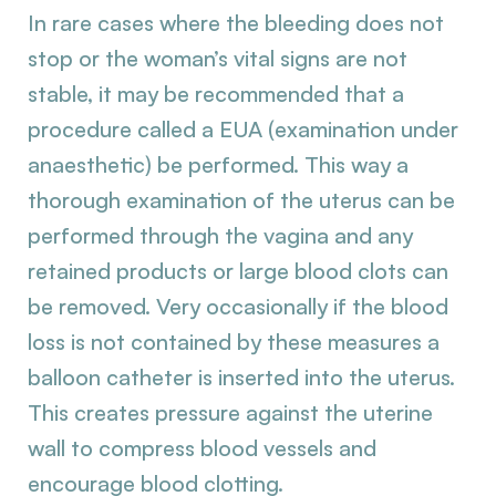
In rare cases where the bleeding does not
stop or the woman’s vital signs are not
stable, it may be recommended that a
procedure called a EUA (examination under
anaesthetic) be performed. This way a
thorough examination of the uterus can be
performed through the vagina and any
retained products or large blood clots can
be removed. Very occasionally if the blood
loss is not contained by these measures a
balloon catheter is inserted into the uterus.
This creates pressure against the uterine
wall to compress blood vessels and
encourage blood clotting.