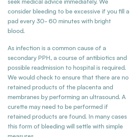
seek medical advice immediately. We
consider bleeding to be excessive if you fill a
pad every 30- 60 minutes with bright
blood.
As infection is a common cause of a
secondary PPH, a course of antibiotics and
possible readmission to hospital is required.
We would check to ensure that there are no
retained products of the placenta and
membranes by performing an ultrasound. A
curette may need to be performed if
retained products are found. In many cases
this form of bleeding will settle with simple
measures.