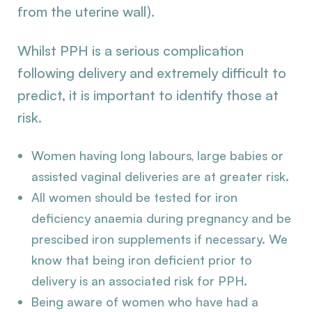
from the uterine wall).
Whilst PPH is a serious complication
following delivery and extremely difficult to
predict, it is important to identify those at
risk.
Women having long labours, large babies or
assisted vaginal deliveries are at greater risk.
All women should be tested for iron
deficiency anaemia during pregnancy and be
prescibed iron supplements if necessary. We
know that being iron deficient prior to
delivery is an associated risk for PPH.
Being aware of women who have had a