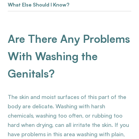
What Else Should I Know?
Are There Any Problems
With Washing the
Genitals?
The skin and moist surfaces of this part of the
body are delicate. Washing with harsh
chemicals, washing too often, or rubbing too
hard when drying, can all irritate the skin. If you
have problems in this area washing with plain,