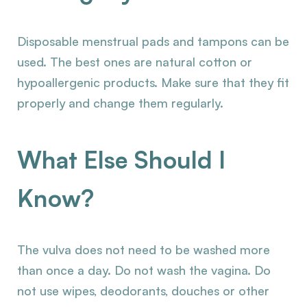
Disposable menstrual pads and tampons can be
used. The best ones are natural cotton or
hypoallergenic products. Make sure that they fit
properly and change them regularly.
What Else Should I
Know?
The vulva does not need to be washed more
than once a day. Do not wash the vagina. Do
not use wipes, deodorants, douches or other