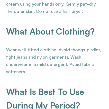
cream using your hands only. Gently pat-dry
the outer skin. Do not use a hair dryer.
What About Clothing?
Wear well-fitted clothing. Avoid thongs, girdles,
tight jeans and nylon garments. Wash
underwear in a mild detergent. Avoid fabric
softeners.
What Is Best To Use
During My Period?