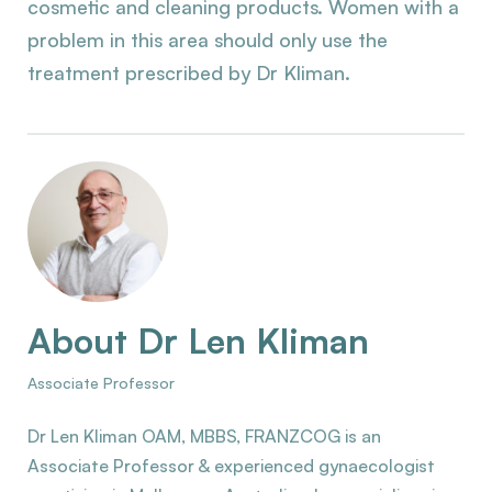
cosmetic and cleaning products. Women with a
problem in this area should only use the
treatment prescribed by Dr Kliman.
About Dr Len Kliman
Associate Professor
Dr Len Kliman OAM, MBBS, FRANZCOG is an
Associate Professor & experienced gynaecologist