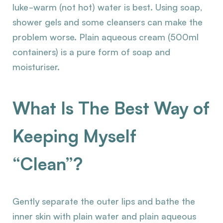
luke-warm (not hot) water is best. Using soap,
shower gels and some cleansers can make the
problem worse. Plain aqueous cream (500ml
containers) is a pure form of soap and
moisturiser.
What Is The Best Way of
Keeping Myself
“Clean”?
Gently separate the outer lips and bathe the
inner skin with plain water and plain aqueous