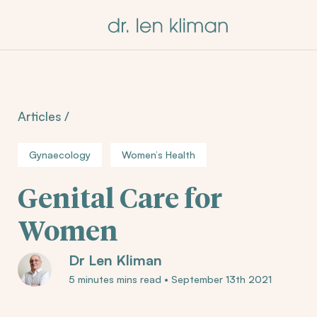
Articles
/
Gynaecology
Women’s Health
Genital Care for
Women
Dr Len Kliman
5 minutes mins read
•
September 13th 2021