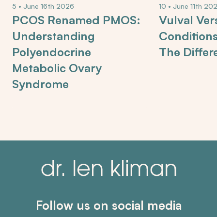
5 • June 16th 2026
10 • June 11th 20
PCOS Renamed PMOS:
Vulval Ver
Understanding
Condition
Polyendocrine
The Differ
Metabolic Ovary
Syndrome
Follow us on social media