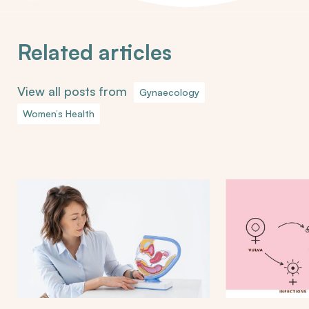
Related articles
View all posts from
Gynaecology
Women’s Health