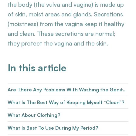
the body (the vulva and vagina) is made up
of skin, moist areas and glands. Secretions
(moistness) from the vagina keep it healthy
and clean. These secretions are normal;
they protect the vagina and the skin.
In this article
Are There Any Problems With Washing the Genitals?
What Is The Best Way of Keeping Myself “Clean”?
What About Clothing?
What Is Best To Use During My Period?