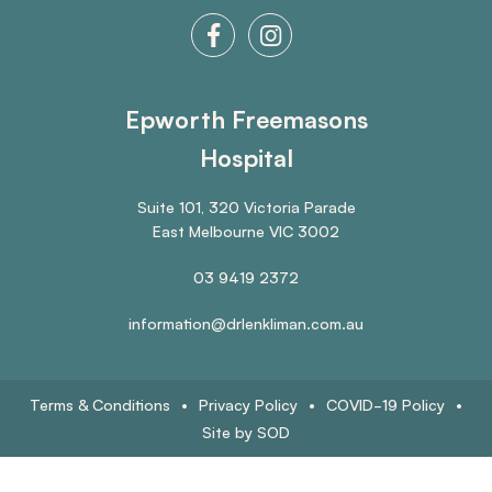
Epworth Freemasons
Hospital
Suite 101, 320 Victoria Parade
East Melbourne VIC 3002
03 9419 2372
information@drlenkliman.com.au
Terms & Conditions
•
Privacy Policy
•
COVID-19 Policy
•
Site by SOD