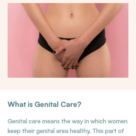
What is Genital Care?
Genital care means the way in which women
keep their genital area healthy. This part of