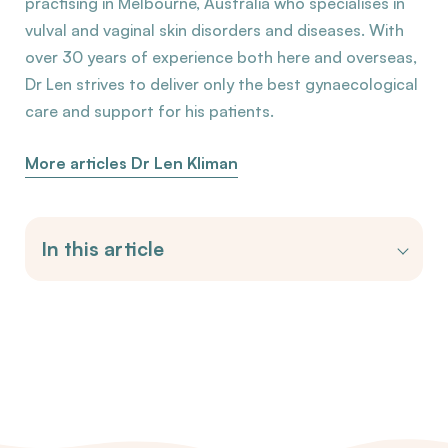
practising in Melbourne, Australia who specialises in
vulval and vaginal skin disorders and diseases. With
over 30 years of experience both here and overseas,
Dr Len strives to deliver only the best gynaecological
care and support for his patients.
More articles Dr Len Kliman