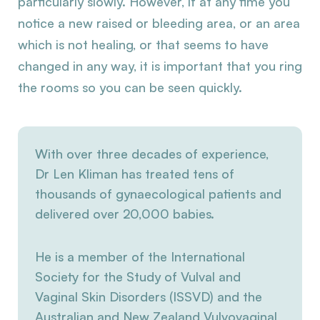
particularly slowly. However, if at any time you
notice a new raised or bleeding area, or an area
which is not healing, or that seems to have
changed in any way, it is important that you ring
the rooms so you can be seen quickly.
With over three decades of experience,
Dr Len Kliman has treated tens of
thousands of gynaecological patients and
delivered over 20,000 babies.
He is a member of the International
Society for the Study of Vulval and
Vaginal Skin Disorders (ISSVD) and the
Australian and New Zealand Vulvovaginal