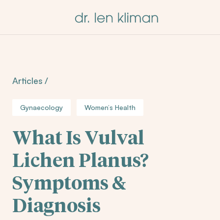
Articles
/
Gynaecology
Women’s Health
What Is Vulval
Lichen Planus?
Symptoms &
Diagnosis