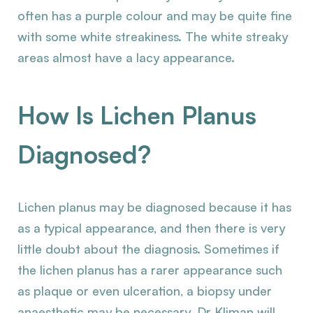
often has a purple colour and may be quite fine
with some white streakiness. The white streaky
areas almost have a lacy appearance.
How Is Lichen Planus
Diagnosed?
Lichen planus may be diagnosed because it has
as a typical appearance, and then there is very
little doubt about the diagnosis. Sometimes if
the lichen planus has a rarer appearance such
as plaque or even ulceration, a biopsy under
anaesthetic may be necessary. Dr Kliman will