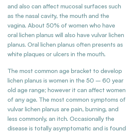
and also can affect mucosal surfaces such
as the nasal cavity, the mouth and the
vagina. About 50% of women who have
oral lichen planus will also have vulvar lichen
planus. Oral lichen planus often presents as
white plaques or ulcers in the mouth.
The most common age bracket to develop
lichen planus is women in the 50 – 60 year
old age range; however it can affect women
of any age. The most common symptoms of
vulvar lichen planus are pain, burning, and
less commonly, an itch. Occasionally the
disease is totally asymptomatic and is found