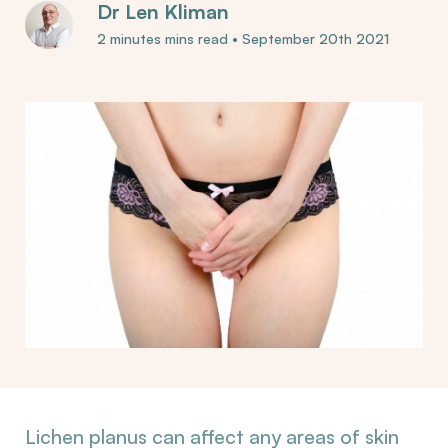
Dr Len Kliman
2 minutes mins read
•
September 20th 2021
Lichen planus can affect any areas of skin