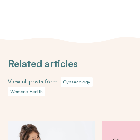
Related articles
View all posts from
Gynaecology
Women’s Health