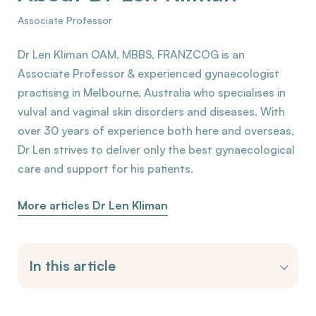
Associate Professor
Dr Len Kliman OAM, MBBS, FRANZCOG is an
Associate Professor & experienced gynaecologist
practising in Melbourne, Australia who specialises in
vulval and vaginal skin disorders and diseases. With
over 30 years of experience both here and overseas,
Dr Len strives to deliver only the best gynaecological
care and support for his patients.
More articles Dr Len Kliman