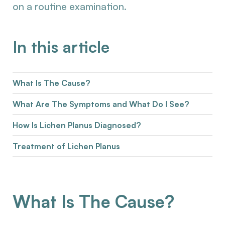
on a routine examination.
In this article
What Is The Cause?
What Are The Symptoms and What Do I See?
How Is Lichen Planus Diagnosed?
Treatment of Lichen Planus
What Is The Cause?