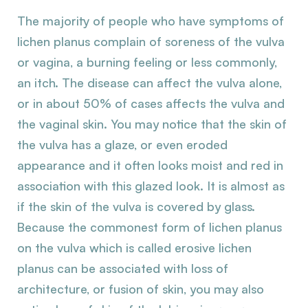
The majority of people who have symptoms of
lichen planus complain of soreness of the vulva
or vagina, a burning feeling or less commonly,
an itch. The disease can affect the vulva alone,
or in about 50% of cases affects the vulva and
the vaginal skin. You may notice that the skin of
the vulva has a glaze, or even eroded
appearance and it often looks moist and red in
association with this glazed look. It is almost as
if the skin of the vulva is covered by glass.
Because the commonest form of lichen planus
on the vulva which is called erosive lichen
planus can be associated with loss of
architecture, or fusion of skin, you may also