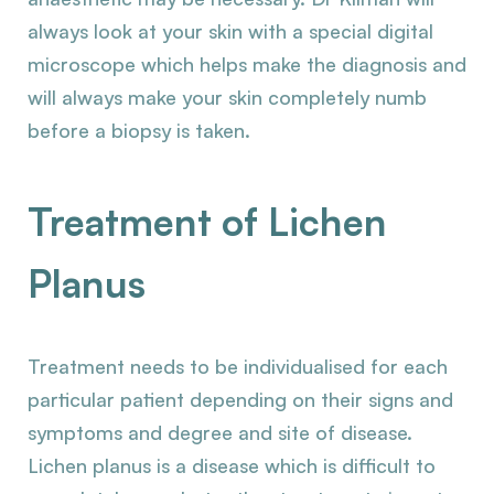
always look at your skin with a special digital
microscope which helps make the diagnosis and
will always make your skin completely numb
before a biopsy is taken.
Treatment of Lichen
Planus
Treatment needs to be individualised for each
particular patient depending on their signs and
symptoms and degree and site of disease.
Lichen planus is a disease which is difficult to