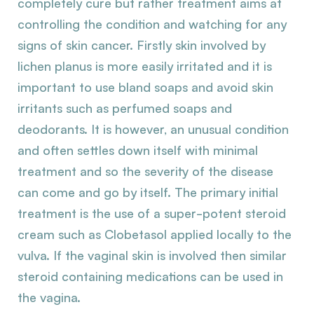
completely cure but rather treatment aims at
controlling the condition and watching for any
signs of skin cancer. Firstly skin involved by
lichen planus is more easily irritated and it is
important to use bland soaps and avoid skin
irritants such as perfumed soaps and
deodorants. It is however, an unusual condition
and often settles down itself with minimal
treatment and so the severity of the disease
can come and go by itself. The primary initial
treatment is the use of a super-potent steroid
cream such as Clobetasol applied locally to the
vulva. If the vaginal skin is involved then similar
steroid containing medications can be used in
the vagina.