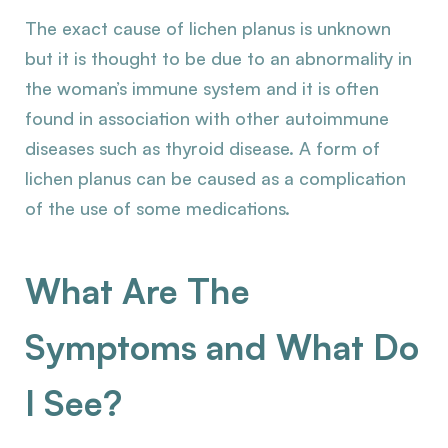
The exact cause of lichen planus is unknown
but it is thought to be due to an abnormality in
the woman’s immune system and it is often
found in association with other autoimmune
diseases such as thyroid disease. A form of
lichen planus can be caused as a complication
of the use of some medications.
What Are The
Symptoms and What Do
I See?