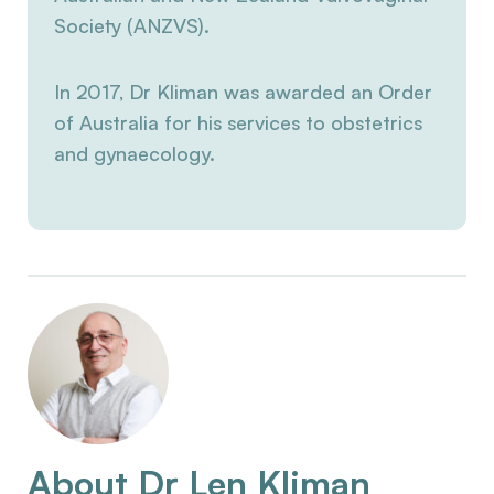
Society (ANZVS).
In 2017, Dr Kliman was awarded an Order
of Australia for his services to obstetrics
and gynaecology.
About Dr Len Kliman