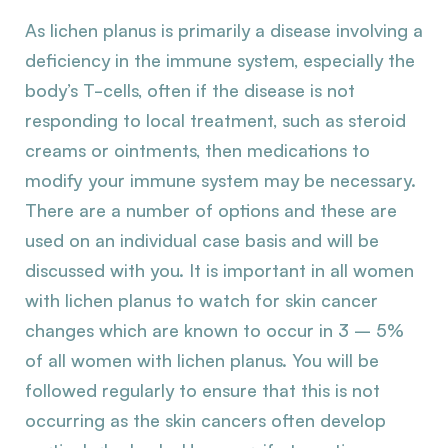
As lichen planus is primarily a disease involving a
deficiency in the immune system, especially the
body’s T-cells, often if the disease is not
responding to local treatment, such as steroid
creams or ointments, then medications to
modify your immune system may be necessary.
There are a number of options and these are
used on an individual case basis and will be
discussed with you. It is important in all women
with lichen planus to watch for skin cancer
changes which are known to occur in 3 – 5%
of all women with lichen planus. You will be
followed regularly to ensure that this is not
occurring as the skin cancers often develop