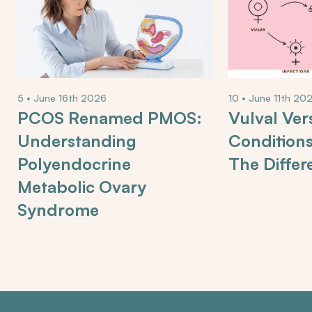
5 • June 16th 2026
10 • June 11th 20
PCOS Renamed PMOS:
Vulval Ver
Understanding
Condition
Polyendocrine
The Differ
Metabolic Ovary
Syndrome