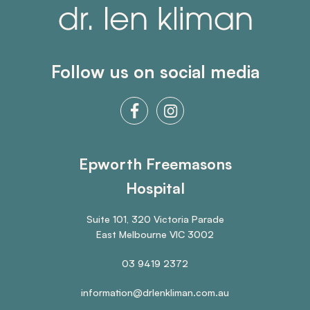
Follow us on social media
Epworth Freemasons
Hospital
Suite 101, 320 Victoria Parade
East Melbourne VIC 3002
03 9419 2372
information@drlenkliman.com.au