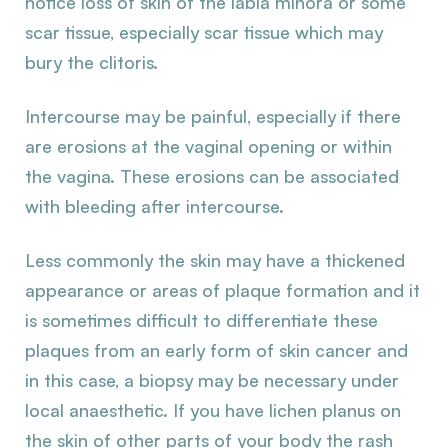
notice loss of skin of the labia minora or some
scar tissue, especially scar tissue which may
bury the clitoris.
Intercourse may be painful, especially if there
are erosions at the vaginal opening or within
the vagina. These erosions can be associated
with bleeding after intercourse.
Less commonly the skin may have a thickened
appearance or areas of plaque formation and it
is sometimes difficult to differentiate these
plaques from an early form of skin cancer and
in this case, a biopsy may be necessary under
local anaesthetic. If you have lichen planus on
the skin of other parts of your body the rash