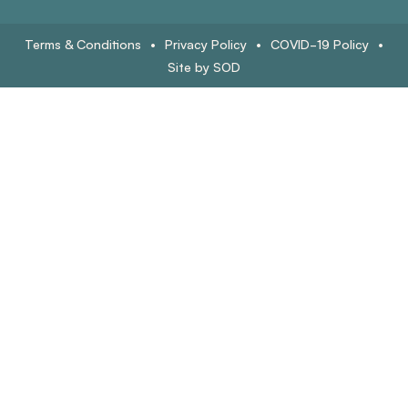
Terms & Conditions
•
Privacy Policy
•
COVID-19 Policy
•
Site by SOD